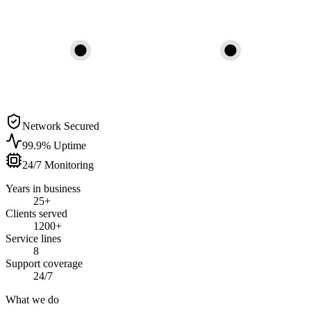
Network Secured
99.9% Uptime
24/7 Monitoring
Years in business
25+
Clients served
1200+
Service lines
8
Support coverage
24/7
What we do