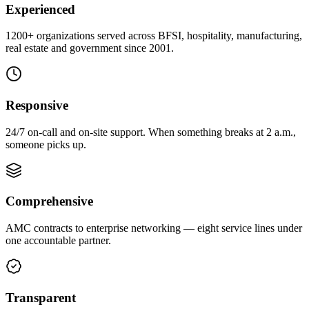
Experienced
1200+ organizations served across BFSI, hospitality, manufacturing,
real estate and government since 2001.
Responsive
24/7 on-call and on-site support. When something breaks at 2 a.m.,
someone picks up.
Comprehensive
AMC contracts to enterprise networking — eight service lines under
one accountable partner.
Transparent