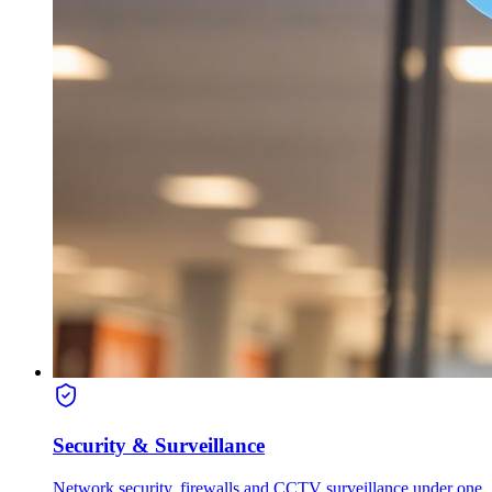
Security & Surveillance
Network security, firewalls and CCTV surveillance under one