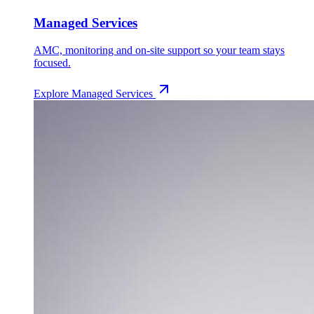
Managed Services
AMC, monitoring and on-site support so your team stays
focused.
Explore
Managed Services