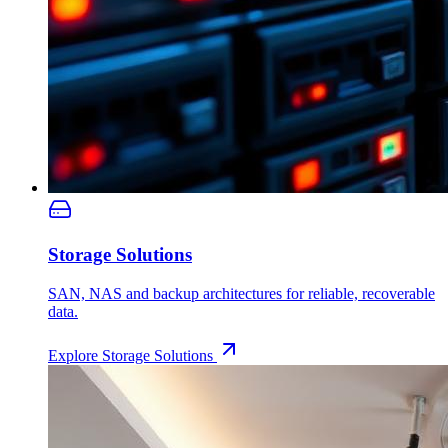
Storage Solutions
SAN, NAS and backup architectures for reliable, recoverable
data.
Explore
Storage Solutions