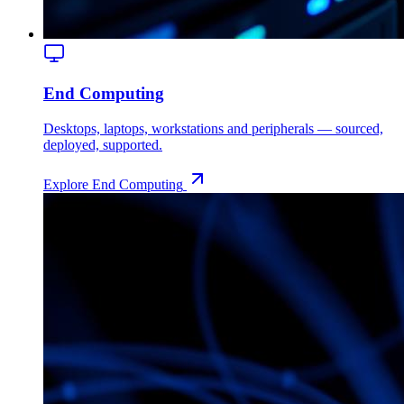
End Computing
Desktops, laptops, workstations and peripherals — sourced,
deployed, supported.
Explore
End Computing