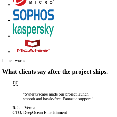
In their words
What clients say after the project ships.
"
Synergyscape made our project launch
smooth and hassle-free. Fantastic support.
"
Rohan Verma
CTO, DeepOcean Entertainment