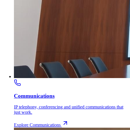
Communications
IP telephony, conferencing and unified communications that
just work.
Explore
Communications