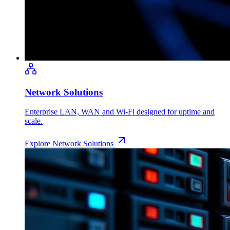
Network Solutions
Enterprise LAN, WAN and Wi-Fi designed for uptime and
scale.
Explore
Network Solutions