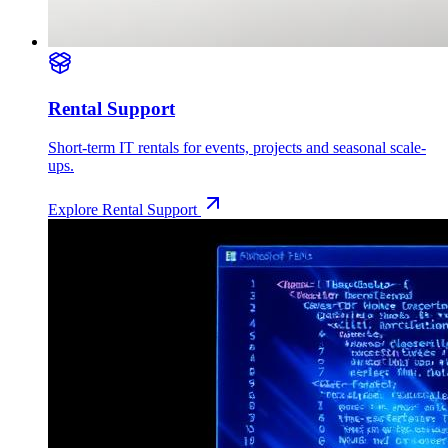
Rental Support
Short-term IT rentals for events, projects and seasonal scale-
ups.
Explore
Rental Support