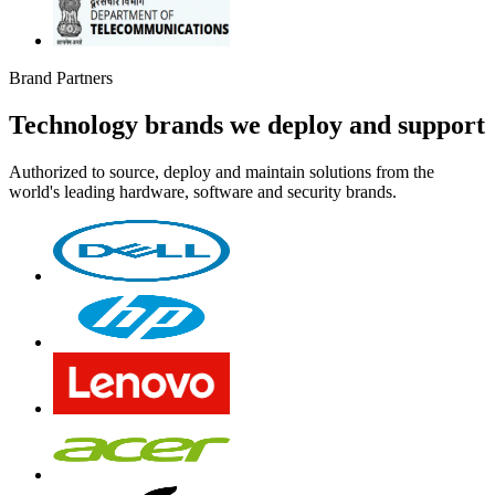
Brand Partners
Technology brands we deploy and support
Authorized to source, deploy and maintain solutions from the
world's leading hardware, software and security brands.