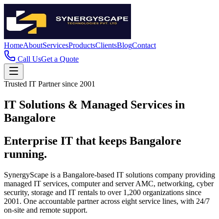
Home
About
Services
Products
Clients
Blog
Contact
Call Us
Get a Quote
Trusted IT Partner since 2001
IT Solutions & Managed Services in
Bangalore
Enterprise IT that keeps Bangalore
running.
SynergyScape is a Bangalore-based IT solutions company providing
managed IT services, computer and server AMC, networking, cyber
security, storage and IT rentals to over 1,200 organizations since
2001. One accountable partner across eight service lines, with 24/7
on-site and remote support.