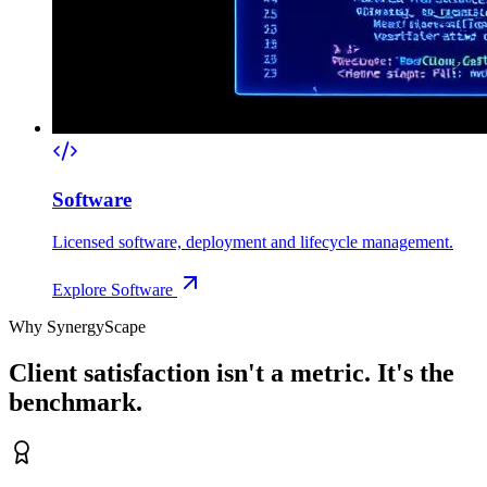
Software
Licensed software, deployment and lifecycle management.
Explore
Software
Why SynergyScape
Client satisfaction isn't a metric. It's the
benchmark.