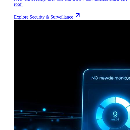
roof.
Explore
Security & Surveillance