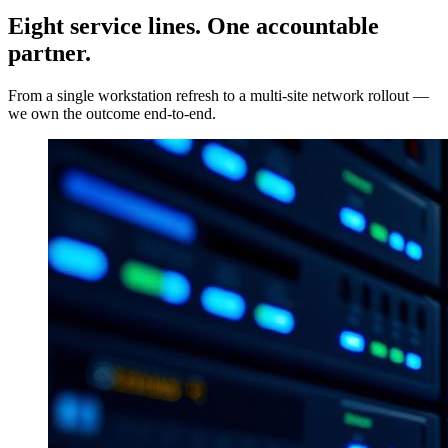
Eight service lines. One accountable
partner.
From a single workstation refresh to a multi-site network rollout —
we own the outcome end-to-end.