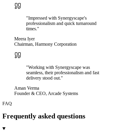
"
Impressed with Synergyscape's
professionalism and quick turnaround
times.
"
Meera Iyer
Chairman, Harmony Corporation
"
Working with Synergyscape was
seamless, their professionalism and fast
delivery stood out.
"
Aman Verma
Founder & CEO, Arcade Systems
FAQ
Frequently asked questions