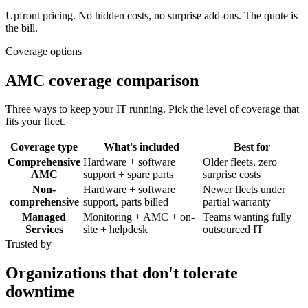
Upfront pricing. No hidden costs, no surprise add-ons. The quote is
the bill.
Coverage options
AMC coverage comparison
Three ways to keep your IT running. Pick the level of coverage that
fits your fleet.
Coverage type
What's included
Best for
Comprehensive
Hardware + software
Older fleets, zero
AMC
support + spare parts
surprise costs
Non-
Hardware + software
Newer fleets under
comprehensive
support, parts billed
partial warranty
Managed
Monitoring + AMC + on-
Teams wanting fully
Services
site + helpdesk
outsourced IT
Trusted by
Organizations that don't tolerate
downtime