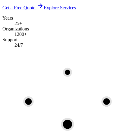
Get a Free Quote
Explore Services
Years
25+
Organizations
1200+
Support
24/7